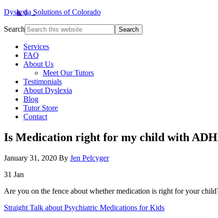
Dyslexia Solutions of Colorado
Search
Services
FAQ
About Us
Meet Our Tutors
Testimonials
About Dyslexia
Blog
Tutor Store
Contact
Is Medication right for my child with AD
January 31, 2020
By
Jen Pelcyger
31
Jan
Are you on the fence about whether medication is right for your chil
Straight Talk about Psychiatric Medications for Kids