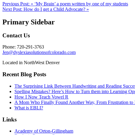
Previous Post:
« ‘My Brain’ a poem written by one of my students
Next Post:
How do I get a Child Advocate? »
Primary Sidebar
Contact Us
Phone: 720-291-3763
Jen@dyslexiasolutionsofcolorado.com
Located in NorthWest Denver
Recent Blog Posts
The Surprising Link Between Handwriting and Reading Succe
Spelling Mistakes? Here’s How to Turn them into Learning Opp
How I Now Teach Vowel R
A Mom Who Finally Found Another Way, From Frustration to 
What is EBLI?
Links
Academy of Orton-Gillingham