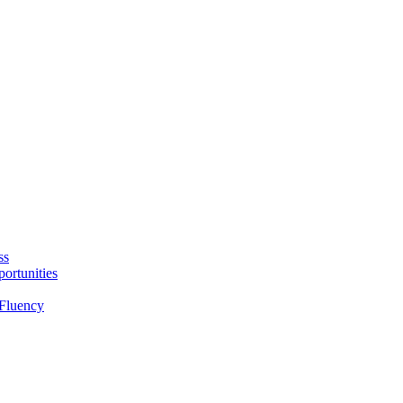
ss
ortunities
Fluency