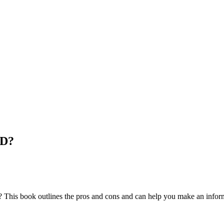
HD?
d? This book outlines the pros and cons and can help you make an infor