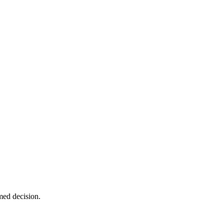
med decision.