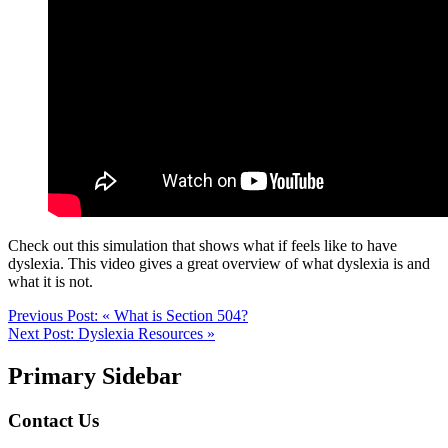
Check out this simulation that shows what if feels like to have
dyslexia. This video gives a great overview of what dyslexia is and
what it is not.
Previous Post:
« What is Section 504?
Next Post:
Dyslexia Resources »
Primary Sidebar
Contact Us