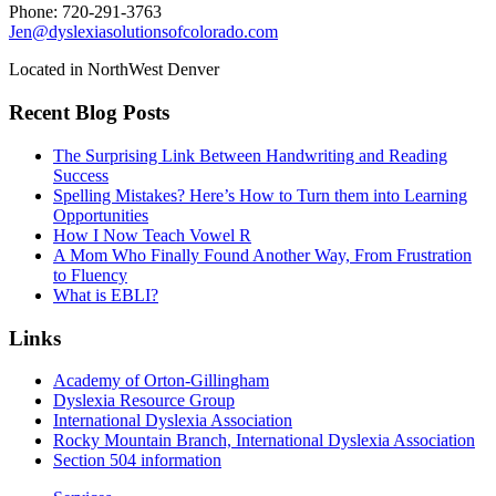
Phone: 720-291-3763
Jen@dyslexiasolutionsofcolorado.com
Located in NorthWest Denver
Recent Blog Posts
The Surprising Link Between Handwriting and Reading
Success
Spelling Mistakes? Here’s How to Turn them into Learning
Opportunities
How I Now Teach Vowel R
A Mom Who Finally Found Another Way, From Frustration
to Fluency
What is EBLI?
Links
Academy of Orton-Gillingham
Dyslexia Resource Group
International Dyslexia Association
Rocky Mountain Branch, International Dyslexia Association
Section 504 information