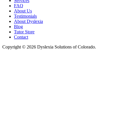
Services
FAQ
About Us
Testimonials
About Dyslexia
Blog
Tutor Store
Contact
Copyright © 2026 Dyslexia Solutions of Colorado.