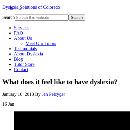
Dyslexia Solutions of Colorado
Search
Services
FAQ
About Us
Meet Our Tutors
Testimonials
About Dyslexia
Blog
Tutor Store
Contact
What does it feel like to have dyslexia?
January 16, 2013
By
Jen Pelcyger
16
Jan