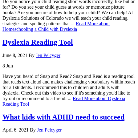
Do you notice your child reading short words incorrectly, like but or
for? Do you see your child guess at words or memorize picture
books? Are you unsure of how to help your child? We can help! At
Dyslexia Solutions of Colorado we will teach your child reading
strategies and spelling patterns that ...
Read More
about
Homeschooling a Child with Dyslexia
Dyslexia Reading Tool
June 8, 2021
By
Jen Pelcyger
8
Jun
Have you heard of Snap and Read? Snap and Read is a reading tool
that reads text aloud and makes challenging vocabulary within reach
for all students. I recommend this to children and adults with
dyslexia. Check out this video to see if it's something you'd like to
try out or recommend to a friend. ...
Read More
about Dyslexia
Reading Tool
What kids with ADHD need to succeed
April 6, 2021
By
Jen Pelcyger