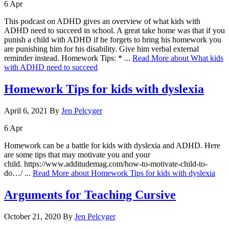
6
Apr
This podcast on ADHD gives an overview of what kids with
ADHD need to succeed in school. A great take home was that if you
punish a child with ADHD if he forgets to bring his homework you
are punishing him for his disability. Give him verbal external
reminder instead. Homework Tips: * ...
Read More
about What kids
with ADHD need to succeed
Homework Tips for kids with dyslexia
April 6, 2021
By
Jen Pelcyger
6
Apr
Homework can be a battle for kids with dyslexia and ADHD. Here
are some tips that may motivate you and your
child. https://www.additudemag.com/how-to-motivate-child-to-
do…/ ...
Read More
about Homework Tips for kids with dyslexia
Arguments for Teaching Cursive
October 21, 2020
By
Jen Pelcyger