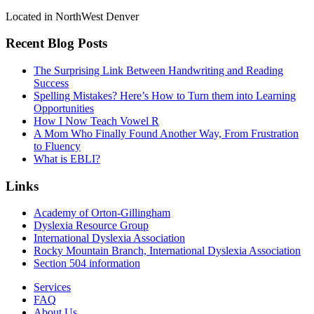
Located in NorthWest Denver
Recent Blog Posts
The Surprising Link Between Handwriting and Reading
Success
Spelling Mistakes? Here’s How to Turn them into Learning
Opportunities
How I Now Teach Vowel R
A Mom Who Finally Found Another Way, From Frustration
to Fluency
What is EBLI?
Links
Academy of Orton-Gillingham
Dyslexia Resource Group
International Dyslexia Association
Rocky Mountain Branch, International Dyslexia Association
Section 504 information
Services
FAQ
About Us