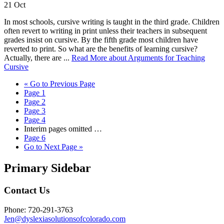
21
Oct
In most schools, cursive writing is taught in the third grade. Children
often revert to writing in print unless their teachers in subsequent
grades insist on cursive. By the fifth grade most children have
reverted to print. So what are the benefits of learning cursive?
Actually, there are ...
Read More
about Arguments for Teaching
Cursive
«
Go to
Previous Page
Page
1
Page
2
Page
3
Page
4
Interim pages omitted
…
Page
6
Go to
Next Page »
Primary Sidebar
Contact Us
Phone: 720-291-3763
Jen@dyslexiasolutionsofcolorado.com