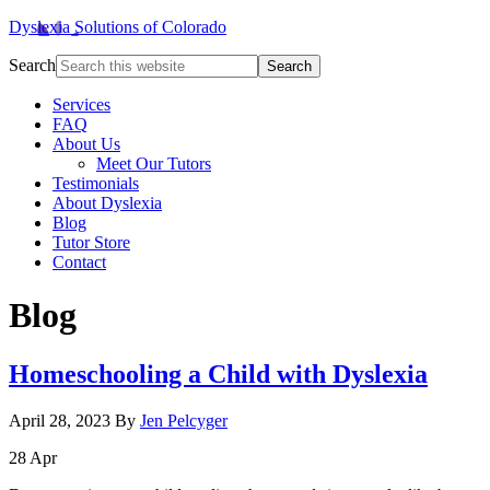
Dyslexia Solutions of Colorado
Search
Services
FAQ
About Us
Meet Our Tutors
Testimonials
About Dyslexia
Blog
Tutor Store
Contact
Blog
Homeschooling a Child with Dyslexia
April 28, 2023
By
Jen Pelcyger
28
Apr